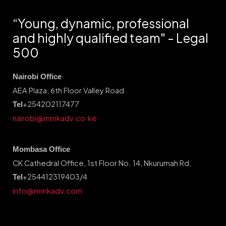
“Young, dynamic, professional
and highly qualified team" - Legal
500
Nairobi Office
AEA Plaza, 6th Floor Valley Road
+254202117477
Tel
nairobi@mmkadv.co.ke
Mombasa Office
CK Cathedral Office, 1st Floor No. 14, Nkurumah Rd,
+254412319403/4
Tel
info@mmkadv.com