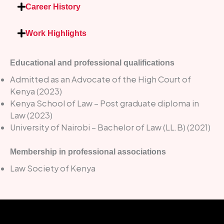
Career History
Work Highlights
Educational and professional qualifications
Admitted as an Advocate of the High Court of
Kenya (2023)
Kenya School of Law – Post graduate diploma in
Law (2023)
University of Nairobi – Bachelor of Law (LL.B) (2021)
Membership in professional associations
Law Society of Kenya