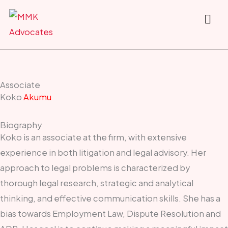
Skip
to
content
Associate
Koko
Akumu
Biography
Koko is an associate at the firm, with extensive
experience in both litigation and legal advisory. Her
approach to legal problems is characterized by
thorough legal research, strategic and analytical
thinking, and effective communication skills. She has a
bias towards Employment Law, Dispute Resolution and