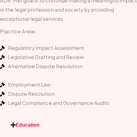
ADR. Her goal is to continue making a meaningful impact
in the legal profession and society by providing
exceptional legal services.
Practice Areas
Regulatory Impact Assessment
Legislative Drafting and Review
Alternative Dispute Resolution.
Employment Law
Dispute Resolution
Legal Compliance and Governance Audits
Education