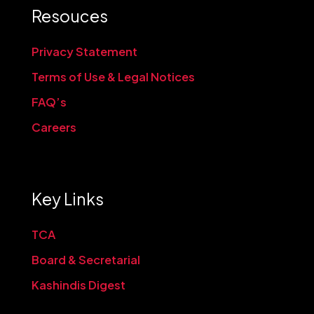
Resouces
Privacy Statement
Terms of Use & Legal Notices
FAQ’s
Careers
Key Links
TCA
Board & Secretarial
Kashindis Digest